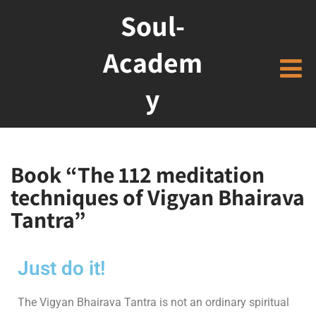
Soul-
Academ
y
Book “The 112 meditation
techniques of Vigyan Bhairava
Tantra”
Just do it!
The Vigyan Bhairava Tantra is not an ordinary spiritual