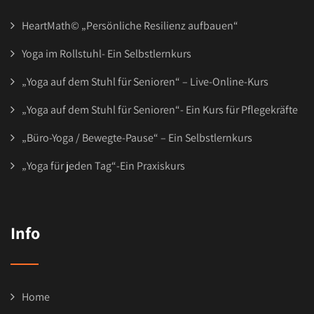
HeartMath© „Persönliche Resilienz aufbauen“
Yoga im Rollstuhl- Ein Selbstlernkurs
„Yoga auf dem Stuhl für Senioren“ – Live-Online-Kurs
„Yoga auf dem Stuhl für Senioren“- Ein Kurs für Pflegekräfte
„Büro-Yoga / Bewegte-Pause“ – Ein Selbstlernkurs
„Yoga für jeden Tag“-Ein Praxiskurs
Info
Home