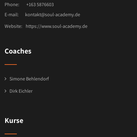
Phone:
+163 5876603
E-mail:
kontakt@soul-academy.de
Website:
https://www.soul-academy.de
Coaches
Simone Behlendorf
Dirk Eichler
Kurse