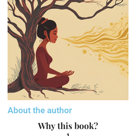
About the author
Why this book?
1