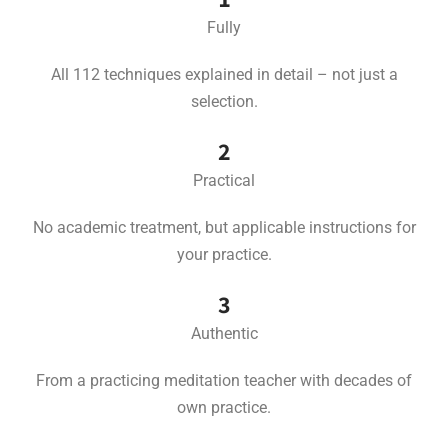
Fully
All 112 techniques explained in detail – not just a
selection.
2
Practical
No academic treatment, but applicable instructions for
your practice.
3
Authentic
From a practicing meditation teacher with decades of
own practice.