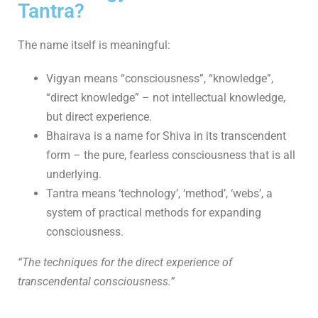
Tantra?
The name itself is meaningful:
Vigyan means “consciousness”, “knowledge”,
“direct knowledge” – not intellectual knowledge,
but direct experience.
Bhairava is a name for Shiva in its transcendent
form – the pure, fearless consciousness that is all
underlying.
Tantra means ‘technology’, ‘method’, ‘webs’, a
system of practical methods for expanding
consciousness.
“The techniques for the direct experience of
transcendental consciousness.”