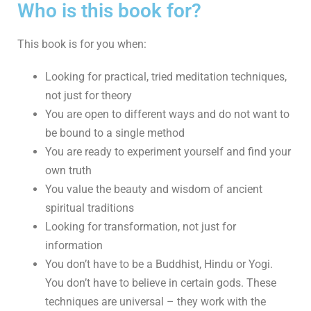
Who is this book for?
This book is for you when:
Looking for practical, tried meditation techniques,
not just for theory
You are open to different ways and do not want to
be bound to a single method
You are ready to experiment yourself and find your
own truth
You value the beauty and wisdom of ancient
spiritual traditions
Looking for transformation, not just for
information
You don’t have to be a Buddhist, Hindu or Yogi.
You don’t have to believe in certain gods. These
techniques are universal – they work with the