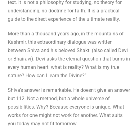
text. It is not a philosophy for studying, no theory for
understanding, no doctrine for faith. It is a practical
guide to the direct experience of the ultimate reality.
More than a thousand years ago, in the mountains of
Kashmir, this extraordinary dialogue was written
between Shiva and his beloved Shakti (also called Devi
or Bhairavi). Devi asks the eternal question that burns in
every human heart: what is reality? What is my true
nature? How can I learn the Divine?”
Shiva’s answer is remarkable. He doesn’t give an answer
but 112. Not a method, but a whole universe of
possibilities. Why? Because everyone is unique. What
works for one might not work for another. What suits
you today may not fit tomorrow.