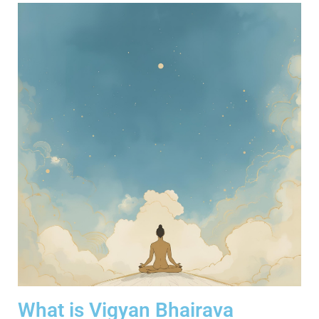
What is Vigyan Bhairava