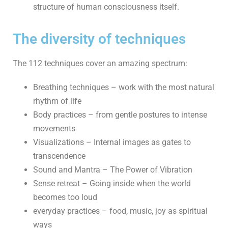
structure of human consciousness itself.
The diversity of techniques
The 112 techniques cover an amazing spectrum:
Breathing techniques – work with the most natural
rhythm of life
Body practices – from gentle postures to intense
movements
Visualizations – Internal images as gates to
transcendence
Sound and Mantra – The Power of Vibration
Sense retreat – Going inside when the world
becomes too loud
everyday practices – food, music, joy as spiritual
ways