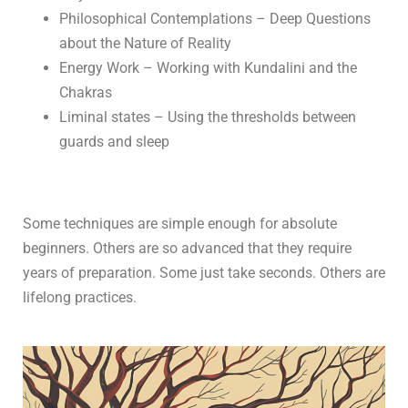
Philosophical Contemplations – Deep Questions
about the Nature of Reality
Energy Work – Working with Kundalini and the
Chakras
Liminal states – Using the thresholds between
guards and sleep
Some techniques are simple enough for absolute
beginners. Others are so advanced that they require
years of preparation. Some just take seconds. Others are
lifelong practices.