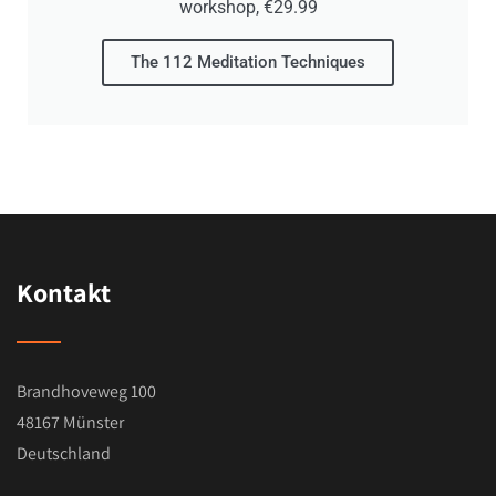
workshop, €29.99
For him, the Vigyan Bhairava Tantra is not just
a historical text, but a living source of
The 112 Meditation Techniques
transformation that he himself uses daily and
now wants to pass on.
Kontakt
Brandhoveweg 100
48167 Münster
Deutschland